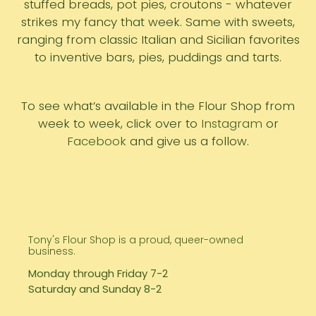
stuffed breads, pot pies, croutons - whatever
strikes my fancy that week. Same with sweets,
ranging from classic Italian and Sicilian favorites
to inventive bars, pies, puddings and tarts.
To see what’s available in the Flour Shop from
week to week, click over to
Instagram
or
Facebook
and give us a follow.
Tony's Flour Shop is a proud, queer-owned
business.
Monday through Friday 7-2
Saturday and Sunday 8-2