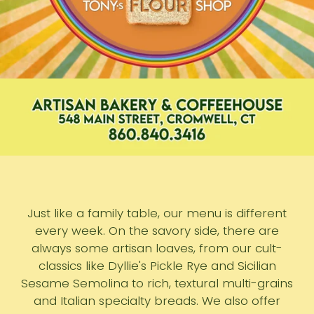
Just like a family table, our menu is different
every week. On the savory side, there are
always some artisan loaves, from our cult-
classics like Dyllie's Pickle Rye and Sicilian
Sesame Semolina to rich, textural multi-grains
and Italian specialty breads. We also offer